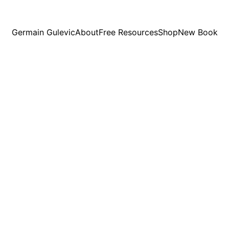
Germain Gulevic
About
Free Resources
Shop
New Book
7/6/2026
6 min read