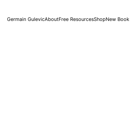
Germain Gulevic
About
Free Resources
Shop
New Book
Germain Gulevic
2/27/2024
1 min read