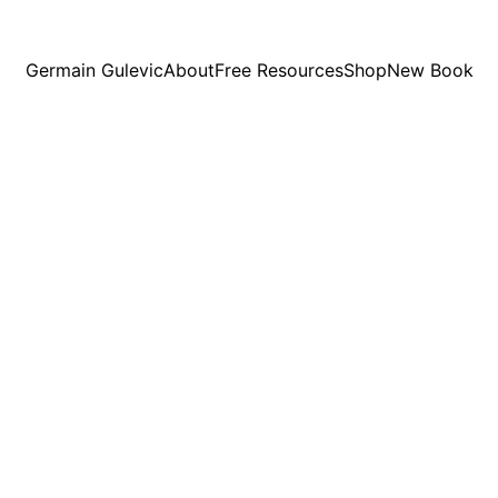
Germain Gulevic
About
Free Resources
Shop
New Book
1/13/2026
8 min read